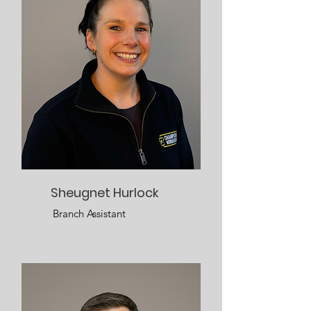
Sheugnet Hurlock
Branch Assistant