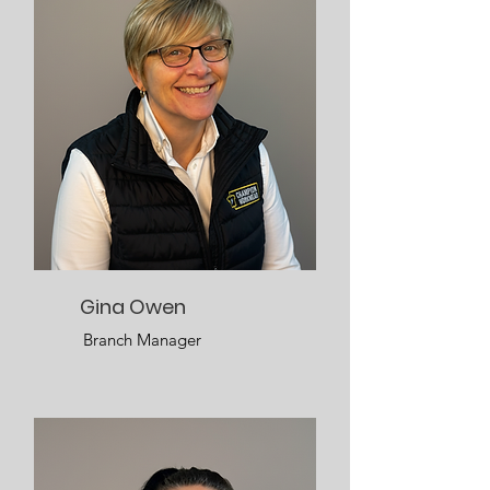
Gina Owen
Branch Manager