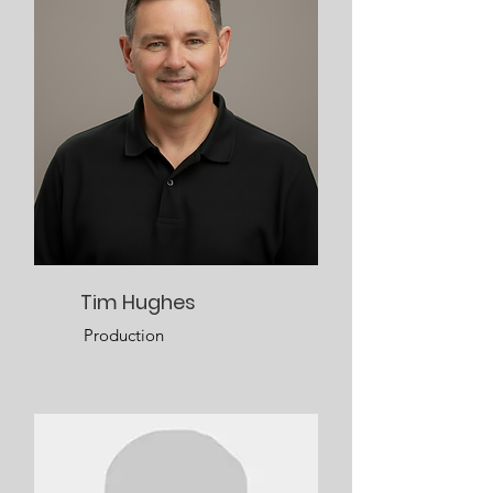
Tim Hughes
Production