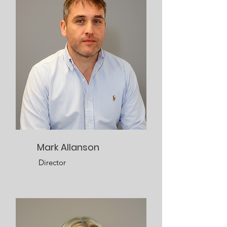
Mark Allanson
Director