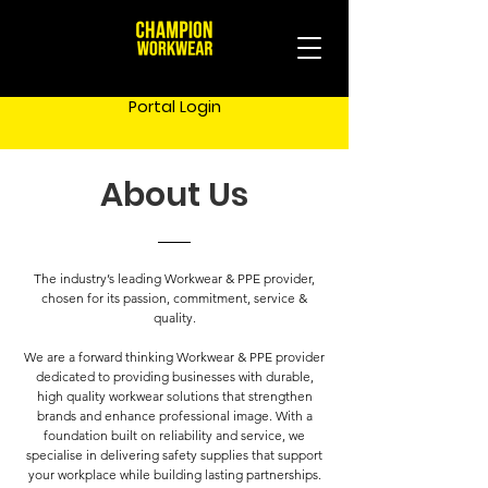
Portal Login
About Us
The industry’s leading Workwear & PPE provider,
chosen for its passion, commitment, service &
quality.
We are a forward thinking Workwear & PPE provider
dedicated to providing businesses with durable,
high quality workwear solutions that strengthen
brands and enhance professional image. With a
foundation built on reliability and service, we
specialise in delivering safety supplies that support
your workplace while building lasting partnerships.