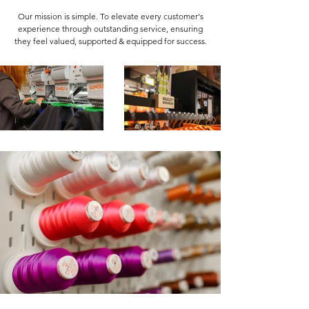
Our mission is simple. To elevate every customer's
experience through outstanding service, ensuring
they feel valued, supported & equipped for success.