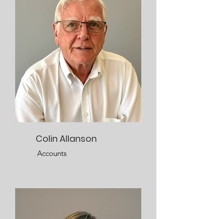
Colin Allanson
Accounts