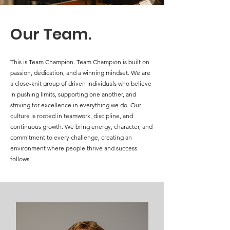
Our Team.
This is Team Champion. Team Champion is built on
passion, dedication, and a winning mindset. We are
a close-knit group of driven individuals who believe
in pushing limits, supporting one another, and
striving for excellence in everything we do. Our
culture is rooted in teamwork, discipline, and
continuous growth. We bring energy, character, and
commitment to every challenge, creating an
environment where people thrive and success
follows.