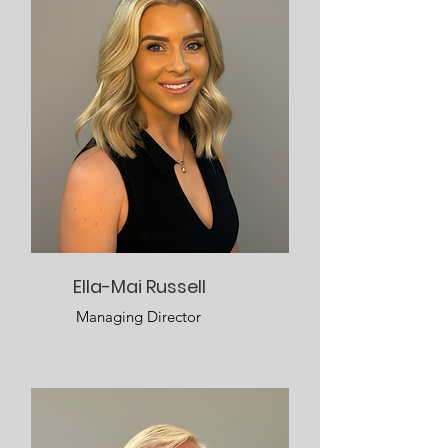
Ella-Mai Russell
Managing Director